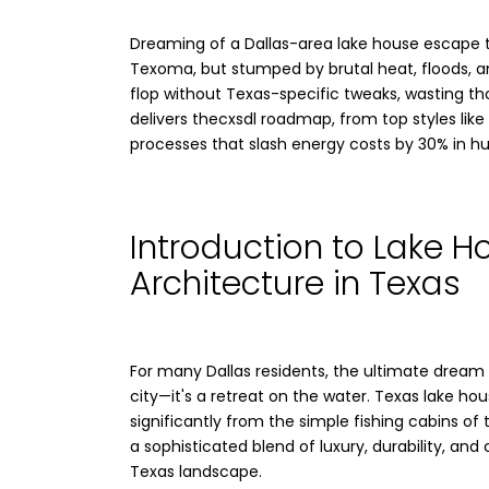
Dreaming of a Dallas-area lake house escape 
Texoma, but stumped by brutal heat, floods, a
flop without Texas-specific tweaks, wasting th
delivers thecxsdl roadmap, from top styles like
processes that slash energy costs by 30% in h
Introduction to Lake H
Architecture in Texas
For many Dallas residents, the ultimate dream i
city—it's a retreat on the water. Texas lake ho
significantly from the simple fishing cabins of 
a sophisticated blend of luxury, durability, an
Texas landscape.