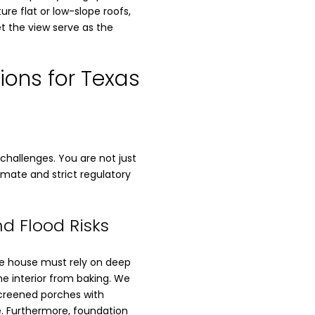
ure flat or low-slope roofs,
et the view serve as the
ions for Texas
challenges. You are not just
limate and strict regulatory
d Flood Risks
ake house must rely on deep
e interior from baking. We
Screened porches with
. Furthermore, foundation