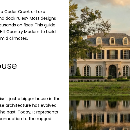
to Cedar Creek or Lake
nd dock rules? Most designs
ousands on fixes. This guide
 Hill Country Modern to build
umid climates.
ouse
sn't just a bigger house in the
use architecture has evolved
the past. Today, it represents
d connection to the rugged