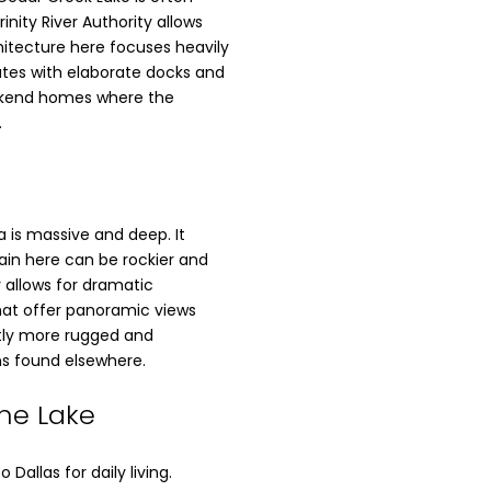
nity River Authority allows
hitecture here focuses heavily
tates with elaborate docks and
weekend homes where the
.
 is massive and deep. It
rain here can be rockier and
 allows for dramatic
 that offer panoramic views
htly more rugged and
s found elsewhere.
ine Lake
allas for daily living.