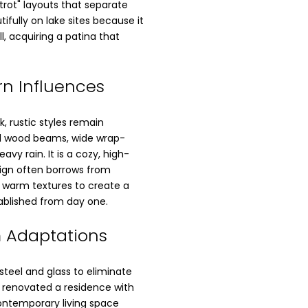
trot" layouts that separate
tifully on lake sites because it
l, acquiring a patina that
rn Influences
k, rustic styles remain
d wood beams, wide wrap-
vy rain. It is a cozy, high-
sign often borrows from
g warm textures to create a
ablished from day one.
 Adaptations
steel and glass to eliminate
p renovated a residence with
contemporary living space