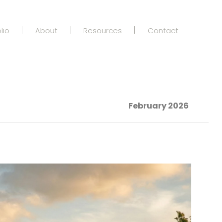
lio
About
Resources
Contact
February 2026