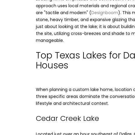
approach uses local materials and regional c
are "tactile and modern" (
Designboom
). This 
stone, heavy timber, and expansive glazing that
just about looking at the lake; it is about buil
the site, utilizing cross-breezes and shade to
manageable.
Top Texas Lakes for Da
Houses
When planning a custom lake home, location dic
three specific areas dominate the conversation
lifestyle and architectural context.
Cedar Creek Lake
Located just over an hour southeast of Dallas,