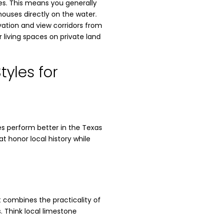
es. This means you generally
houses directly on the water.
vation and view corridors from
living spaces on private land
tyles for
les perform better in the Texas
t honor local history while
It combines the practicality of
 Think local limestone