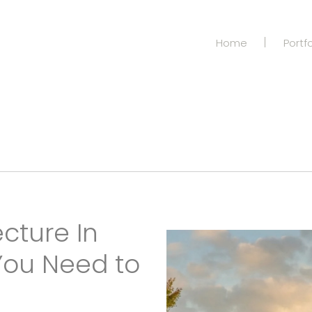
Home
Portfo
cture In
You Need to