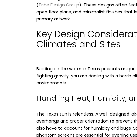
(
Tribe Design Group
). These designs often feat
open floor plans, and minimalist finishes that l
primary artwork.
Key Design Considerat
Climates and Sites
Building on the water in Texas presents unique 
fighting gravity; you are dealing with a harsh c
environments.
Handling Heat, Humidity, an
The Texas sun is relentless. A well-designed l
overhangs and proper orientation to prevent th
also have to account for humidity and bugs. 
phantom screens are essential for evening use