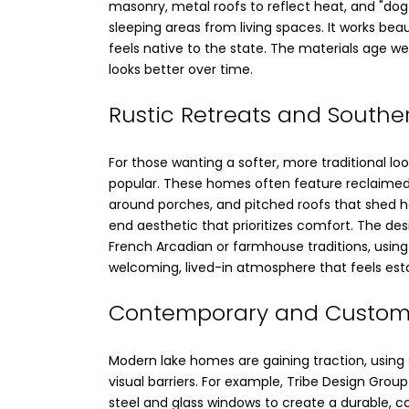
masonry, metal roofs to reflect heat, and "dog
sleeping areas from living spaces. It works beau
feels native to the state. The materials age wel
looks better over time.
Rustic Retreats and Southe
For those wanting a softer, more traditional loo
popular. These homes often feature reclaime
around porches, and pitched roofs that shed hea
end aesthetic that prioritizes comfort. The de
French Arcadian or farmhouse traditions, usin
welcoming, lived-in atmosphere that feels est
Contemporary and Custom
Modern lake homes are gaining traction, using 
visual barriers. For example, Tribe Design Grou
steel and glass windows to create a durable, 