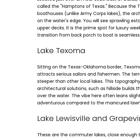
called the "Hamptons of Texas." Because the Tri
boathouses (unlike Army Corps lakes), the arc
on the water's edge. You will see sprawling es
upper decks. It is the prime spot for luxury 
transition from back porch to boat is seamless
Lake Texoma
Sitting on the Texas-Oklahoma border, Texoma
attracts serious sailors and fishermen. The ter
steeper than other local lakes. This topography
architectural solutions, such as hillside builds
over the water. The vibe here often leans slig
adventurous compared to the manicured lawn
Lake Lewisville and Grapev
These are the commuter lakes, close enough to D