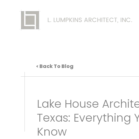
Back To Blog
Lake House Archite
Texas: Everything 
Know