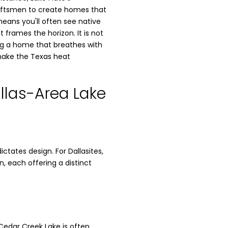
raftsmen to create homes that
means you'll often see native
 frames the horizon. It is not
ding a home that breathes with
 make the Texas heat
llas-Area Lake
tates design. For Dallasites,
, each offering a distinct
 Cedar Creek Lake is often