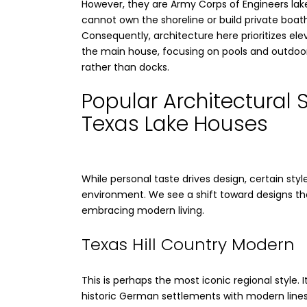
However, they are Army Corps of Engineers lak
cannot own the shoreline or build private boat
Consequently, architecture here prioritizes ele
the main house, focusing on pools and outdoor 
rather than docks.
Popular Architectural S
Texas Lake Houses
While personal taste drives design, certain sty
environment. We see a shift toward designs tha
embracing modern living.
Texas Hill Country Modern
This is perhaps the most iconic regional style. 
historic German settlements with modern lines.