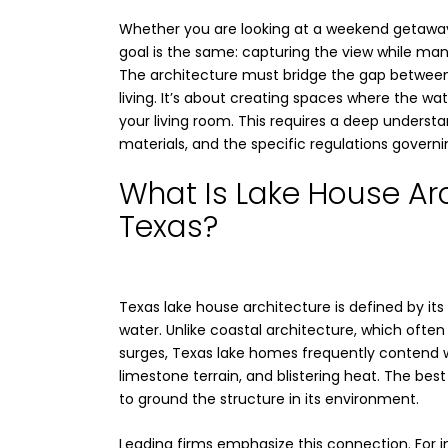
Whether you are looking at a weekend getaway
goal is the same: capturing the view while man
The architecture must bridge the gap betwee
living. It’s about creating spaces where the wat
your living room. This requires a deep understan
materials, and the specific regulations govern
What Is Lake House Arc
Texas?
Texas lake house architecture is defined by its
water. Unlike coastal architecture, which often
surges, Texas lake homes frequently contend wi
limestone terrain, and blistering heat. The best
to ground the structure in its environment.
Leading firms emphasize this connection. For in