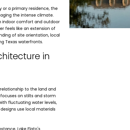
 or a primary residence, the
aging the intense climate.
n indoor comfort and outdoor
er feels like an extension of
ding of site orientation, local
ing Texas waterfronts.
hitecture in
 relationship to the land and
 focuses on stilts and storm
th fluctuating water levels,
 designs use local materials
stance, Lake Flato's