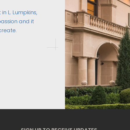
 in L. Lumpkins,
assion and it
create.
SIGN UP TO RECEIVE UPDATES