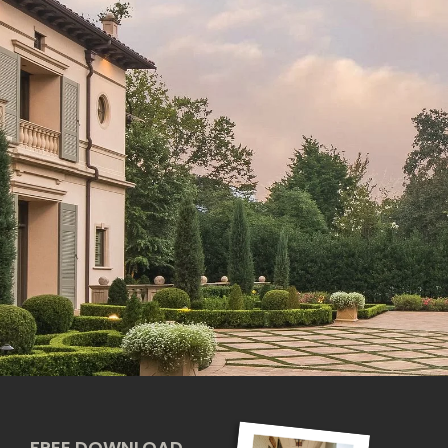
FREE DOWNLOAD