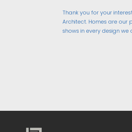
Thank you for your interest
Architect. Homes are our p
shows in every design we 