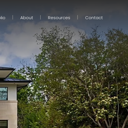
lio
About
Resources
Contact