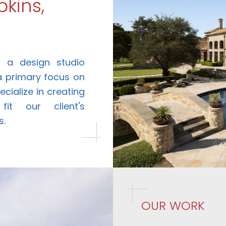
kins,
is a design studio
 a primary focus on
cialize in creating
it our client's
s.
OUR WORK