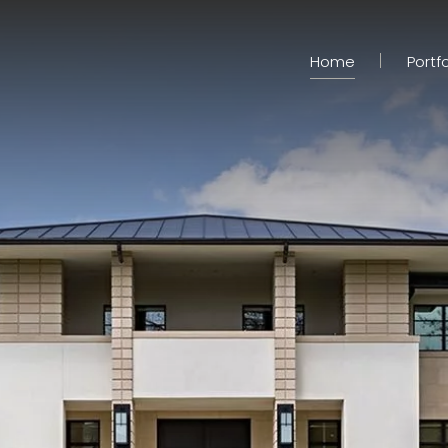
Home
Portfo