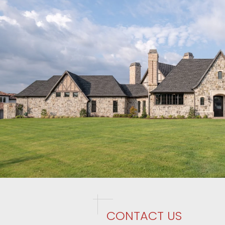
CONTACT US