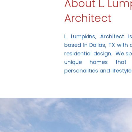
About L. Lump
Architect
L. Lumpkins, Architect 
based in Dallas, TX with
residential design. We spe
unique homes that f
personalities and lifestyle