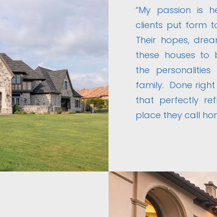
“My passion is 
clients put form t
Their hopes, drea
these houses to 
the personalities
family. Done right
that perfectly re
place they call ho