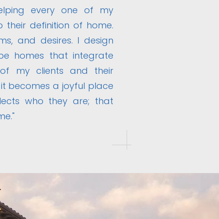
helping every one of my
o their definition of home.
ms, and desires. I design
be homes that integrate
 of my clients and their
 it becomes a joyful place
flects who they are; that
me."