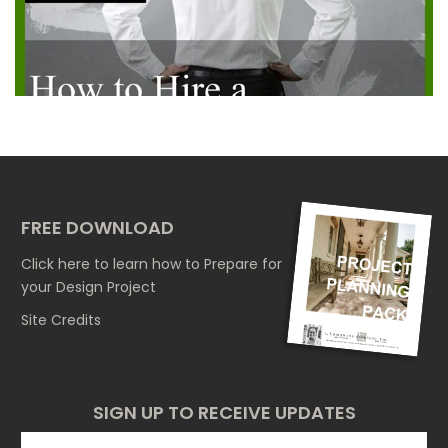
FREE DOWNLOAD
Click here
to learn how to Prepare for
your Design Project
Site Credits
SIGN UP TO RECEIVE UPDATES