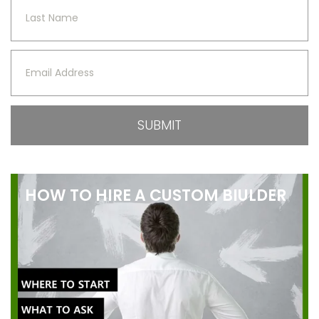
HOW TO HIRE A CUSTOM BIULDER