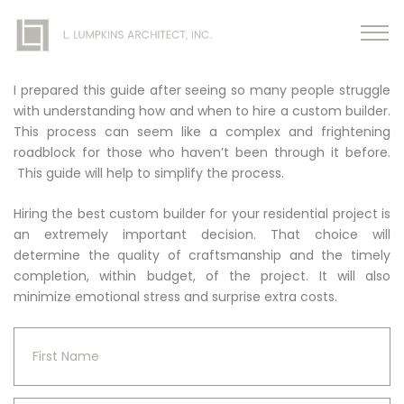
I prepared this guide after seeing so many people struggle
with understanding how and when to hire a custom builder.
This process can seem like a complex and frightening
roadblock for those who haven’t been through it before.
This guide will help to simplify the process.
Hiring the best custom builder for your residential project is
an extremely important decision. That choice will
determine the quality of craftsmanship and the timely
completion, within budget, of the project. It will also
minimize emotional stress and surprise extra costs.